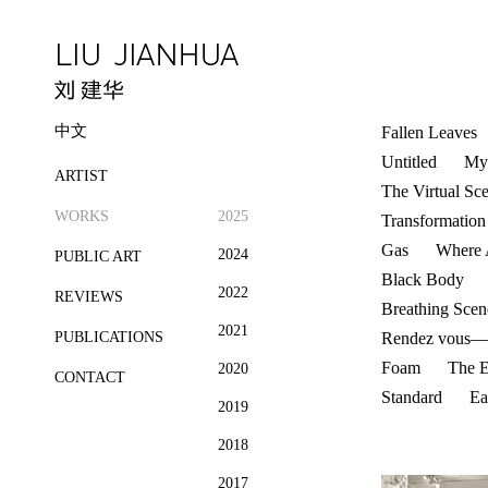
中文
Fallen Leaves
Untitled
My 
ARTIST
The Virtual Sc
WORKS
2025
Transformation
Gas
Where 
2024
PUBLIC ART
Black Body
2022
REVIEWS
Breathing Scen
2021
PUBLICATIONS
Rendez vous——
Foam
The E
2020
CONTACT
Standard
Ea
2019
2018
2017