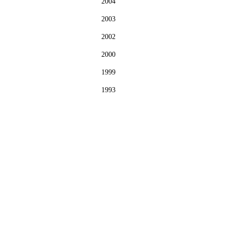
2004
2003
2002
2000
1999
1993