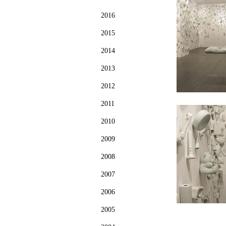
2016
2015
2014
2013
2012
2011
2010
2009
2008
2007
2006
2005